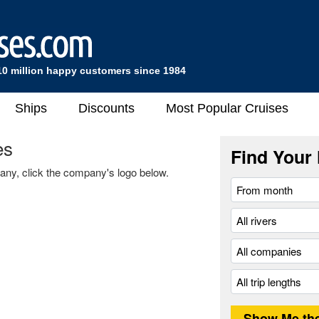
10 million happy customers since 1984
Ships
Discounts
Most Popular Cruises
es
Find Your 
any, click the company's logo below.