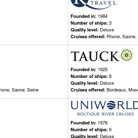
Founded in:
1984
Number of ships:
3
Quality level:
Deluxe
Cruises offered:
Rhone, Saone, 
Founded in:
1925
Number of ships:
8
Quality level:
Deluxe
hone, Saone, Seine
Cruises offered:
Bordeaux, Mose
Founded in:
1976
Number of ships:
6
Quality level:
Deluxe