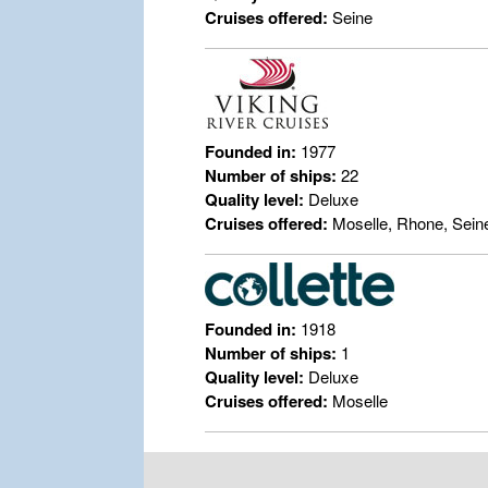
Cruises offered:
Seine
Founded in:
1977
Number of ships:
22
Quality level:
Deluxe
Cruises offered:
Moselle, Rhone, Sein
Founded in:
1918
Number of ships:
1
Quality level:
Deluxe
Cruises offered:
Moselle