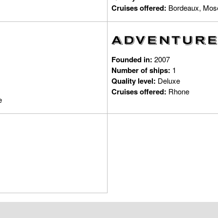
Cruises offered:
Bordeaux, Mose
Founded in:
2007
Number of ships:
1
Quality level:
Deluxe
Cruises offered:
Rhone
e