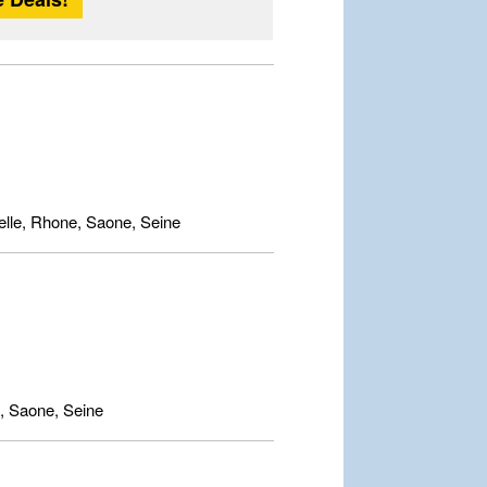
lle, Rhone, Saone, Seine
, Saone, Seine