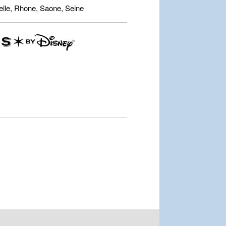
lle, Rhone, Saone, Seine