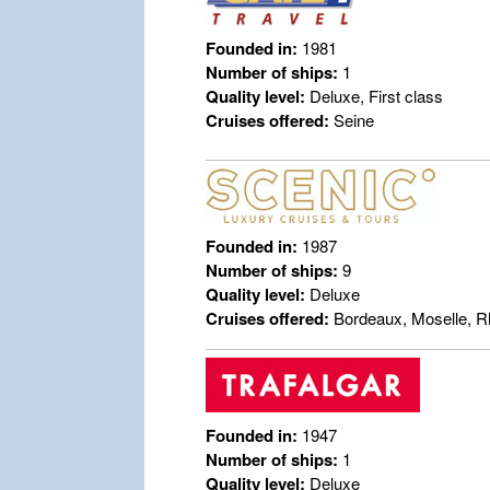
Founded in:
1981
Number of ships:
1
Quality level:
Deluxe, First class
Cruises offered:
Seine
Founded in:
1987
Number of ships:
9
Quality level:
Deluxe
Cruises offered:
Bordeaux, Moselle, R
Founded in:
1947
Number of ships:
1
Quality level:
Deluxe