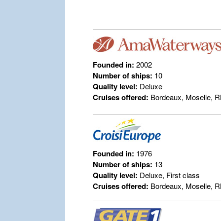
Founded in:
2002
Number of ships:
10
Quality level:
Deluxe
Cruises offered:
Bordeaux, Moselle, R
Founded in:
1976
Number of ships:
13
Quality level:
Deluxe, First class
Cruises offered:
Bordeaux, Moselle, R