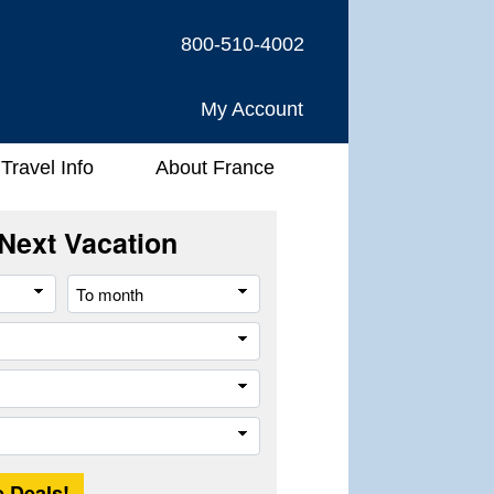
800-510-4002
My Account
Travel Info
About France
Next Vacation
From
To
month
month
River
Company
Trip
Length