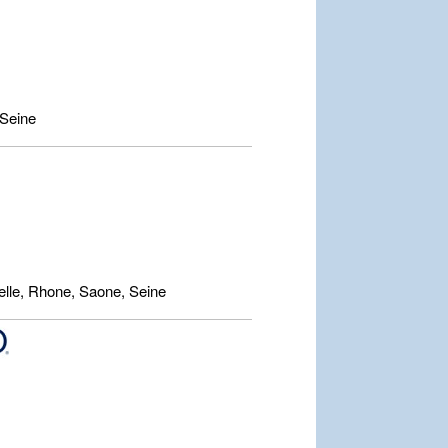
Seine
lle, Rhone, Saone, Seine