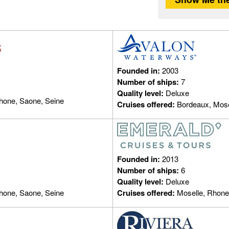
Founded in:
2003
Number of ships:
7
Quality level:
Deluxe
hone, Saone, Seine
Cruises offered:
Bordeaux, Mose
Founded in:
2013
Number of ships:
6
Quality level:
Deluxe
hone, Saone, Seine
Cruises offered:
Moselle, Rhone