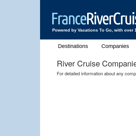
Powered by Vacations To Go, with over 
Destinations
Companies
River Cruise Compani
For detailed information about any comp