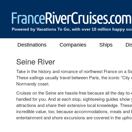
Powered by Vacations To Go, with over 10 million happy c
Destinations
Companies
Ships
Di
Seine River
Take in the history and romance of northwest France on a Se
These sailings usually travel between Paris, the iconic “City o
Normandy coast.
Cruises on the Seine are hassle-free because all the day-to-
handled for you. And at each stop, sightseeing guides show 
attractions and share their extensive local knowledge. These
incredible value, too, because accommodations, meals and
entertainment and shore excursions are covered in the upfron