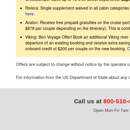
Riviera: Single supplement waived in all cabin categories 
here
.
Avalon: Receive free prepaid gratuities on the cruise port
$878 per couple depending on the itinerary). This is com
Viking: Bon Voyage Offer! Book an additional Viking river 
departure of an existing booking and receive extra savin
onboard credit of $200 per couple on the new booking.
C
Offers are subject to change without notice by the operator
For information from the US Department of State about any de
Call us at
800-510-
Open Mon-Fri 7am t