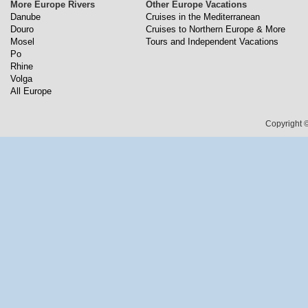
More Europe Rivers
Other Europe Vacations
Danube
Cruises in the Mediterranean
Douro
Cruises to Northern Europe & More
Mosel
Tours and Independent Vacations
Po
Rhine
Volga
All Europe
Copyright ©