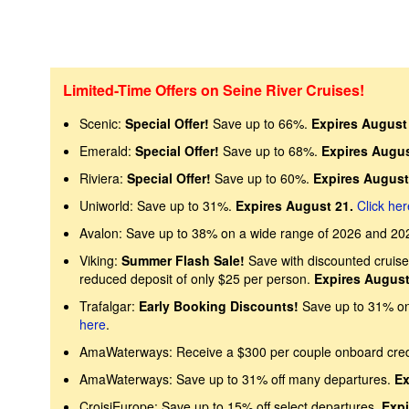
Limited-Time Offers on Seine River Cruises!
Scenic:
Special Offer!
Save up to 66%.
Expires August 
Emerald:
Special Offer!
Save up to 68%.
Expires Augus
Riviera:
Special Offer!
Save up to 60%.
Expires August
Uniworld: Save up to 31%.
Expires August 21.
Click her
Avalon: Save up to 38% on a wide range of 2026 and 20
Viking:
Summer Flash Sale!
Save with discounted cruise 
reduced deposit of only $25 per person.
Expires August
Trafalgar:
Early Booking Discounts!
Save up to 31% on 
here
.
AmaWaterways: Receive a $300 per couple onboard cre
AmaWaterways: Save up to 31% off many departures.
Ex
CroisiEurope: Save up to 15% off select departures.
Expi