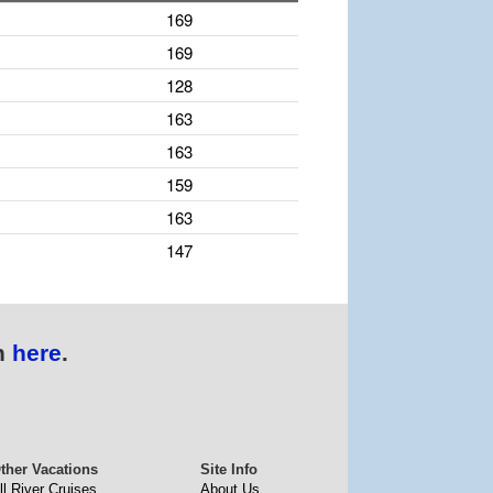
169
169
128
163
163
159
163
147
n
here
.
ther Vacations
Site Info
ll River Cruises
About Us