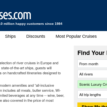
10 million happy customers since 1984
Ships
Discounts
Most Popular Cruises
Find Your 
lection of river cruises in Europe and
 state-of-the-art ships, guests will
s on handcrafted itineraries designed to
modern amenities and “all-inclusive
n includes all meals, butler service, Wi-
imited beverages at any time -- wine, beer,
are also covered in the price of most