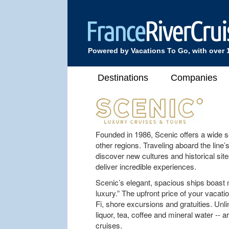
Powered by Vacations To Go, with over 
Destinations
Companies
Founded in 1986, Scenic offers a wide se
other regions. Traveling aboard the line’s
discover new cultures and historical site
deliver incredible experiences.
Scenic’s elegant, spacious ships boast 
luxury.” The upfront price of your vacatio
Fi, shore excursions and gratuities. Unl
liquor, tea, coffee and mineral water -- 
cruises.