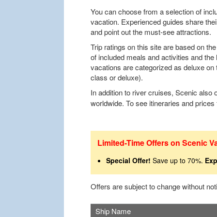
You can choose from a selection of inclu
vacation. Experienced guides share thei
and point out the must-see attractions.
Trip ratings on this site are based on t
of included meals and activities and the 
vacations are categorized as deluxe on th
class or deluxe).
In addition to river cruises, Scenic also 
worldwide. To see itineraries and prices
Limited-Time Offers on Scenic V
Special Offer!
Save up to 70%.
Exp
Offers are subject to change without no
Ship Name