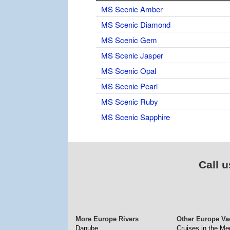
MS Scenic Amber
MS Scenic Diamond
MS Scenic Gem
MS Scenic Jasper
MS Scenic Opal
MS Scenic Pearl
MS Scenic Ruby
MS Scenic Sapphire
Call u
More Europe Rivers
Other Europe Va
Danube
Cruises in the Me