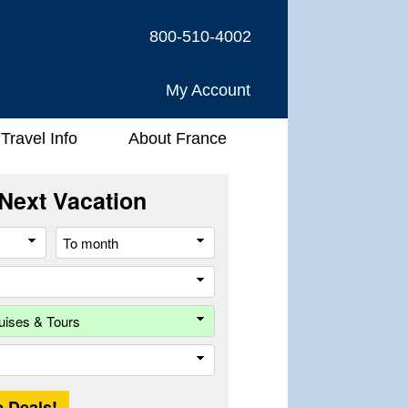
800-510-4002
My Account
Travel Info
About France
Next Vacation
From
To
month
month
River
Company
Trip
Length