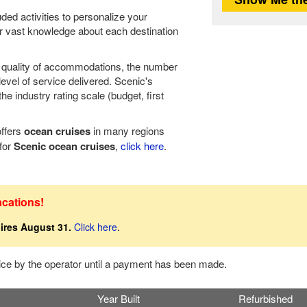
ded activities to personalize your
r vast knowledge about each destination
he quality of accommodations, the number
level of service delivered. Scenic's
e industry rating scale (budget, first
offers
ocean cruises
in many regions
 for
Scenic ocean cruises
,
click here
.
acations!
ires August 31.
Click here
.
tice by the operator until a payment has been made.
Year Built
Refurbished