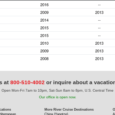
2016
--
2009
2013
2014
--
2015
--
2015
--
2010
2013
2009
2013
2008
2013
s at
800-510-4002
or inquire about a vacatio
Open Mon-Fri 7am to 10pm, Sat-Sun 8am to 8pm, U.S. Central Time
Our office is open now.
cations
More River Cruise Destinations
O
diterranean
China (Yangtze)
A