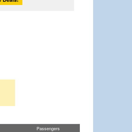
Passengers