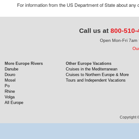
For information from the US Department of State about any de
Call us at
800-510-
Open Mon-Fri 7am t
Our
More Europe Rivers
Other Europe Vacations
Danube
Cruises in the Mediterranean
Douro
Cruises to Northern Europe & More
Mosel
Tours and Independent Vacations
Po
Rhine
Volga
All Europe
Copyright ©