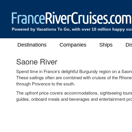
Powered by Vacations To Go, with over 10 million happy c
Destinations
Companies
Ships
Di
Saone River
Spend time in France’s delightful Burgundy region on a Saon
These sailings often are combined with cruises of the Rhone
through Provence to the south.
The upfront price covers accommodations, sightseeing tour
guides, onboard meals and beverages and entertainment pr