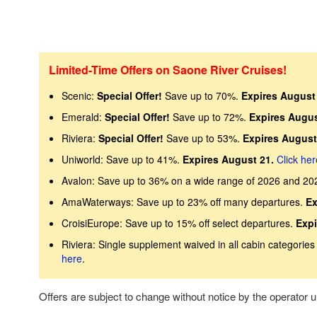
Limited-Time Offers on Saone River Cruises!
Scenic:
Special Offer!
Save up to 70%.
Expires August 
Emerald:
Special Offer!
Save up to 72%.
Expires Augus
Riviera:
Special Offer!
Save up to 53%.
Expires August
Uniworld: Save up to 41%.
Expires August 21.
Click her
Avalon: Save up to 36% on a wide range of 2026 and 20
AmaWaterways: Save up to 23% off many departures.
Ex
CroisiEurope: Save up to 15% off select departures.
Expi
Riviera: Single supplement waived in all cabin categories 
here
.
Offers are subject to change without notice by the operator