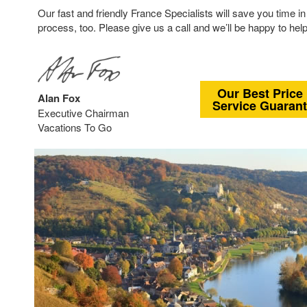
Our fast and friendly France Specialists will save you time in
process, too. Please give us a call and we’ll be happy to help
Our Best Price
Alan Fox
Service Guaran
Executive Chairman
Vacations To Go