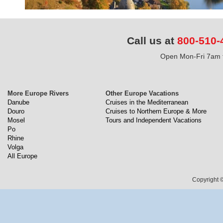
Call us at
800-510-
Open Mon-Fri 7am t
More Europe Rivers
Other Europe Vacations
Danube
Cruises in the Mediterranean
Douro
Cruises to Northern Europe & More
Mosel
Tours and Independent Vacations
Po
Rhine
Volga
All Europe
Copyright ©