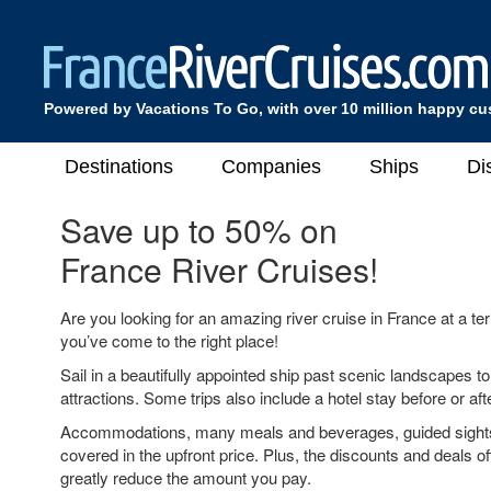
Powered by Vacations To Go, with over 10 million happy c
Destinations
Companies
Ships
Di
Save up to 50% on
France River Cruises!
Are you looking for an amazing river cruise in France at a terri
you’ve come to the right place!
Sail in a beautifully appointed ship past scenic landscapes t
attractions. Some trips also include a hotel stay before or aft
Accommodations, many meals and beverages, guided sight
covered in the upfront price. Plus, the discounts and deals off
greatly reduce the amount you pay.