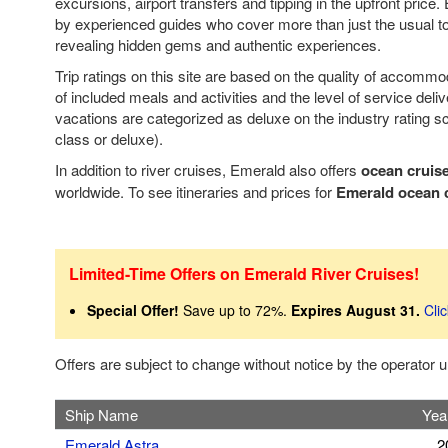
excursions, airport transfers and tipping in the upfront price.
by experienced guides who cover more than just the usual tou
revealing hidden gems and authentic experiences.
Trip ratings on this site are based on the quality of accomm
of included meals and activities and the level of service deli
vacations are categorized as deluxe on the industry rating sca
class or deluxe).
In addition to river cruises, Emerald also offers
ocean cruis
worldwide. To see itineraries and prices for
Emerald ocean 
Limited-Time Offers on Emerald River Cruises!
Special Offer!
Save up to 72%.
Expires August 31.
Cli
Offers are subject to change without notice by the operator
Ship Name
Year
Emerald Astra
2