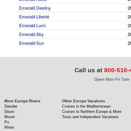
Emerald Destiny
2
Emerald Liberté
2
Emerald Lumi
2
Emerald Sky
2
Emerald Sun
2
Call us at
800-510-
Open Mon-Fri 7am t
More Europe Rivers
Other Europe Vacations
Danube
Cruises in the Mediterranean
Douro
Cruises to Northern Europe & More
Mosel
Tours and Independent Vacations
Po
Rhine