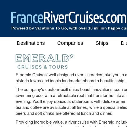
Powered by Vacations To Go, with over 10 million happy c
Destinations
Companies
Ships
Di
Emerald Cruises’ well-designed river itineraries take you to 
historic towns and iconic landmarks aboard a beautiful ship.
The company's custom-built ships boast innovations such a
swimming pool with a retractable roof that transforms into a 
evening. You’ll enjoy spacious staterooms with deluxe amen
tea and coffee are available at all times, while a special selec
beers and soft drinks are offered at lunch and dinner.
Providing incredible value, a river cruise with Emerald includ