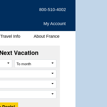
800-510-4002
My Account
Travel Info
About France
Next Vacation
From
To
month
month
River
Company
Trip
Length