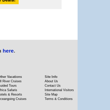
n
here
.
ther Vacations
Site Info
ll River Cruises
About Us
uided Tours
Contact Us
frica Safaris
International Visitors
otels & Resorts
Site Map
ceangoing Cruises
Terms & Conditions