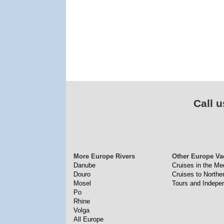
Call u
More Europe Rivers
Other Europe Va
Danube
Cruises in the Me
Douro
Cruises to North
Mosel
Tours and Indepe
Po
Rhine
Volga
All Europe