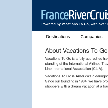
Powered by Vacations To Go, with over 
Destinations
Companies
About Vacations To Go
Vacations To Go is a fully accredited t
standing of the International Airlines T
Line International Association (CLIA).
Vacations To Go is America's clearingh
Since our founding in 1984, we have pro
shoppers with a dream vacation at a fract