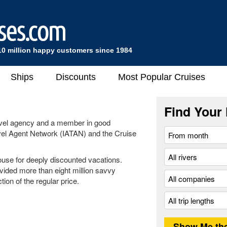
10 million happy customers since 1984
Ships
Discounts
Most Popular Cruises
Find Your 
ravel agency and a member in good
ravel Agent Network (IATAN) and the Cruise
ouse for deeply discounted vacations.
vided more than eight million savvy
ion of the regular price.