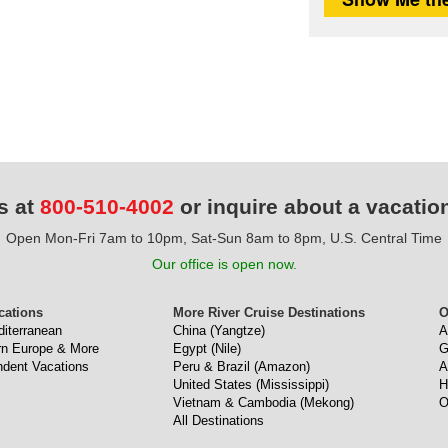
s at
800-510-4002
or inquire about a vacatio
Open Mon-Fri 7am to 10pm, Sat-Sun 8am to 8pm, U.S. Central Time
Our office is open now.
cations
More River Cruise Destinations
O
diterranean
China (Yangtze)
A
ern Europe & More
Egypt (Nile)
G
ndent Vacations
Peru & Brazil (Amazon)
A
United States (Mississippi)
H
Vietnam & Cambodia (Mekong)
O
All Destinations