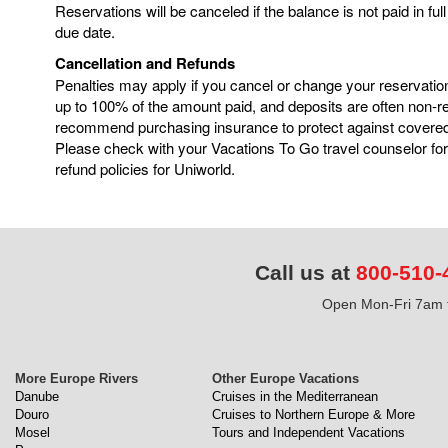
Reservations will be canceled if the balance is not paid in ful
due date.
Cancellation and Refunds
Penalties may apply if you cancel or change your reservatio
up to 100% of the amount paid, and deposits are often non-
recommend purchasing insurance to protect against covere
Please check with your Vacations To Go travel counselor for
refund policies for Uniworld.
Call us at
800-510-
Open Mon-Fri 7am t
More Europe Rivers
Other Europe Vacations
Danube
Cruises in the Mediterranean
Douro
Cruises to Northern Europe & More
Mosel
Tours and Independent Vacations