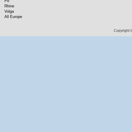
Po
Rhine
Volga
All Europe
Copyright ©