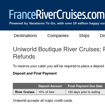
Powered by Vacations To Go, with over 10 million happy c
Destinations
Companies
Ships
Di
Uniworld Boutique River Cruises:
Refunds
To reserve your cabin you will be required to place a deposit
Deposit and Final Payment
Deposit Amount
Final Payment Due Date
River Cruises
10% of fare
120 days prior to sailing
Uniworld accepts all major credit cards.