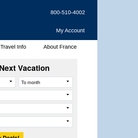
800-510-4002
My Account
Travel Info
About France
Next Vacation
From
To
month
month
River
Company
Trip
Length