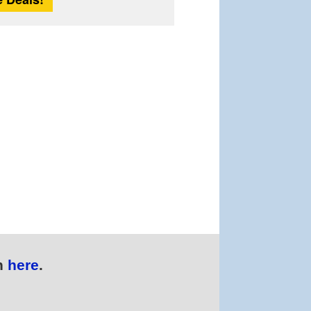
n
here
.