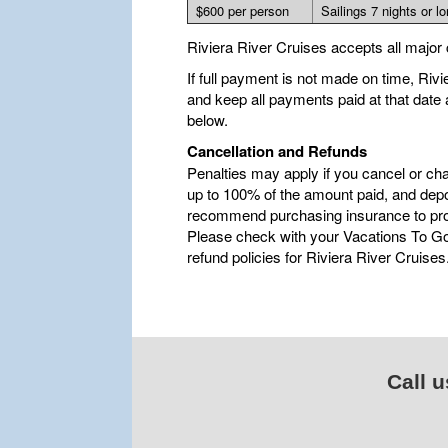
$600 per person
Sailings 7 nights or l
Riviera River Cruises accepts all major 
If full payment is not made on time, Riv
and keep all payments paid at that date
below.
Cancellation and Refunds
Penalties may apply if you cancel or ch
up to 100% of the amount paid, and depo
recommend purchasing insurance to pro
Please check with your Vacations To Go 
refund policies for Riviera River Cruises
Call u