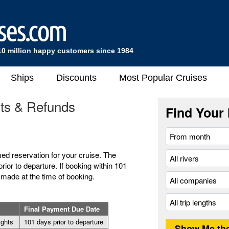
10 million happy customers since 1984
Ships
Discounts
Most Popular Cruises
nts & Refunds
Find Your 
med reservation for your cruise. The
rior to departure. If booking within 101
 made at the time of booking.
Final Payment Due Date
nights
101 days prior to departure