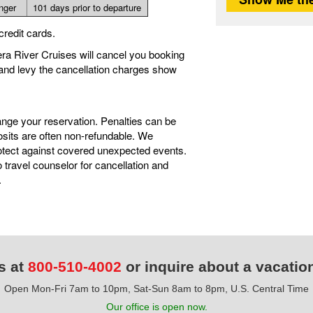
onger
101 days prior to departure
credit cards.
iera River Cruises will cancel you booking
 and levy the cancellation charges show
ange your reservation. Penalties can be
sits are often non-refundable. We
tect against covered unexpected events.
travel counselor for cancellation and
.
s at
800-510-4002
or inquire about a vacatio
Open Mon-Fri 7am to 10pm, Sat-Sun 8am to 8pm, U.S. Central Time
Our office is open now.