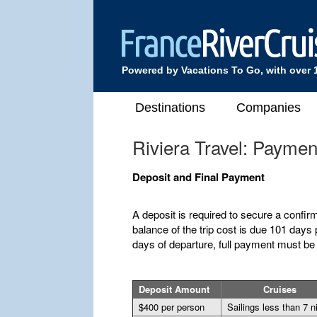
Powered by Vacations To Go, with over 
Destinations
Companies
Riviera Travel: Payme
Deposit and Final Payment
A deposit is required to secure a confir
balance of the trip cost is due 101 days p
days of departure, full payment must be
Deposit Amount
Cruises
$400 per person
Sailings less than 7 