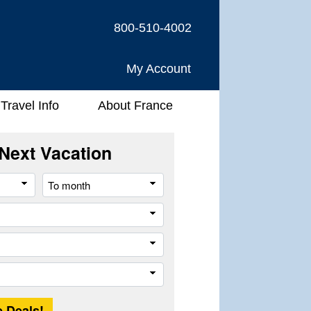
800-510-4002
My Account
Travel Info
About France
Next Vacation
From
To
month
month
River
Company
Trip
Length