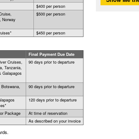
$400 per person
Cruise,
$500 per person
, Norway
ruises*
$450 per person
Final Payment Due Date
ver Cruises,
90 days prior to departure
a, Tanzania,
 & Galapagos
, Botswana,
90 days prior to departure
alapagos
120 days prior to departure
ses*
 or Package
At time of reservation
As described on your invoice
ards.