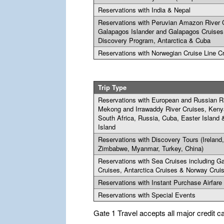
Reservations with India & Nepal
Reservations with Peruvian Amazon River 
Galapagos Islander and Galapagos Cruises
Discovery Program, Antarctica & Cuba
Reservations with Norwegian Cruise Line C
Trip Type
Reservations with European and Russian Ri
Mekong and Irrawaddy River Cruises, Keny
South Africa, Russia, Cuba, Easter Island
Island
Reservations with Discovery Tours (Ireland
Zimbabwe, Myanmar, Turkey, China)
Reservations with Sea Cruises including G
Cruises, Antarctica Cruises & Norway Crui
Reservations with Instant Purchase Airfare
Reservations with Special Events
Gate 1 Travel accepts all major credit c