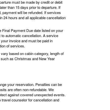
arture must be made by credit or debit
ter than 15 days prior to departure. If
 payment will be refunded. If services
n 24 hours and all applicable cancellation
he Final Payment Due date listed on your
ct to automatic cancellation. A service
o your invoice and must be paid in
tion of services.
vary based on cabin category, length of
ngs such as Christmas and New Year
ange your reservation. Penalties can be
sits are often non-refundable. We
tect against covered unexpected events.
travel counselor for cancellation and