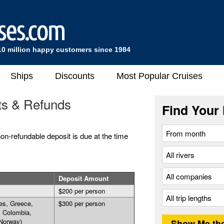
10 million happy customers since 1984
Ships
Discounts
Most Popular Cruises
ts & Refunds
Find Your 
on-refundable deposit is due at the time
Deposit Amount
$200 per person
es, Greece,
$300 per person
, Colombia,
Norway)