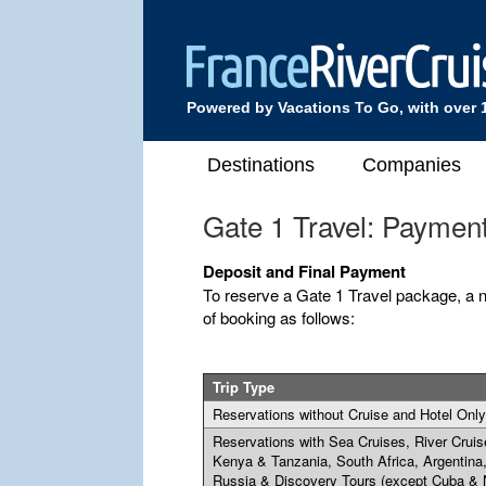
Powered by Vacations To Go, with over 
Destinations
Companies
Gate 1 Travel: Paymen
Deposit and Final Payment
To reserve a Gate 1 Travel package, a n
of booking as follows:
Trip Type
Reservations without Cruise and Hotel Only
Reservations with Sea Cruises, River Cruis
Kenya & Tanzania, South Africa, Argentina
Russia & Discovery Tours (except Cuba & 