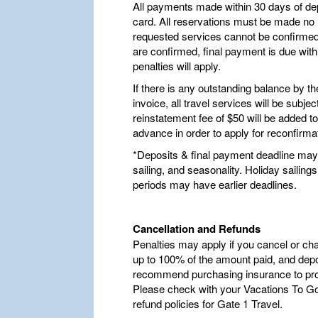
All payments made within 30 days of dep
card. All reservations must be made no la
requested services cannot be confirmed,
are confirmed, final payment is due withi
penalties will apply.
If there is any outstanding balance by t
invoice, all travel services will be subje
reinstatement fee of $50 will be added t
advance in order to apply for reconfirma
*Deposits & final payment deadline may 
sailing, and seasonality. Holiday saili
periods may have earlier deadlines.
Cancellation and Refunds
Penalties may apply if you cancel or ch
up to 100% of the amount paid, and depo
recommend purchasing insurance to pro
Please check with your Vacations To Go 
refund policies for Gate 1 Travel.