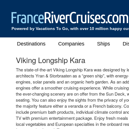
Powered by Vacations To Go, with over 10 million happy c
Destinations
Companies
Ships
Di
Viking Longship Kara
The state-of-the-art Viking Longship Kara was designed by 
architects Yran & Storbraaten as a “green ship”, with energy-
engines, solar panels and an organic herb garden. As an adde
engines offer a smoother cruising experience. While cruisin
the ever-changing scenery are on offer from the Sun Deck, 
seating. You can also enjoy the sights from the privacy of y
the majority feature either a veranda or a French balcony. 
include premium bath products, individual climate control and
TV with premium entertainment package. Enjoy fresh meals 
local vegetables and European specialties in the onboard rest