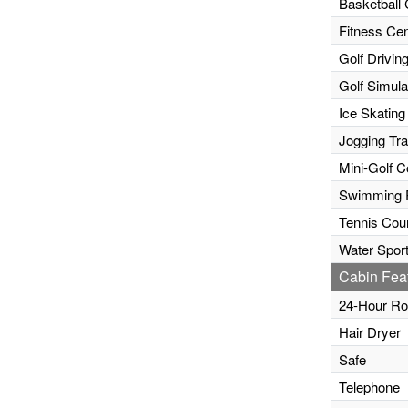
Basketball 
Fitness Cen
Golf Drivin
Golf Simula
Ice Skating
Jogging Tr
Mini-Golf C
Swimming 
Tennis Cour
Water Sport
Cabin Fea
24-Hour Ro
Hair Dryer
Safe
Telephone