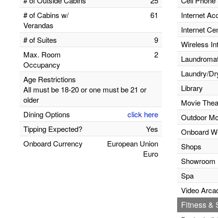
# of Outside Cabins
25
Cell Phone 
# of Cabins w/
61
Internet Ac
Verandas
Internet Ce
# of Suites
9
Wireless In
Max. Room
2
Laundromats
Occupancy
Laundry/Dr
Age Restrictions
Library
All must be 18-20 or one must be 21 or
older
Movie Thea
Dining Options
click here
Outdoor Mo
Tipping Expected?
Yes
Onboard W
Onboard Currency
European Union
Shops
Euro
Showroom
Spa
Video Arca
Fitness & S