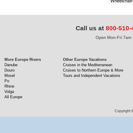
Wheelchair
Call us at
800-510-
Open Mon-Fri 7am t
More Europe Rivers
Other Europe Vacations
Danube
Cruises in the Mediterranean
Douro
Cruises to Northern Europe & More
Mosel
Tours and Independent Vacations
Po
Rhine
Volga
All Europe
Copyright ©