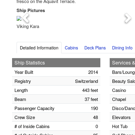
fresco on the Aquavit Terrace.
Ship Pictures
Previous
Nex
Viking Kara
Detailed Information
Cabins
Deck Plans
Dining Info
Ship Statistics
Services &
Year Built
2014
Bars/Loung
Registry
Switzerland
Beauty Sal
Length
443 feet
Casino
Beam
37 feet
Chapel
Passenger Capacity
190
Disco/Danc
Crew Size
48
Elevators
# of Inside Cabins
0
Hot Tub