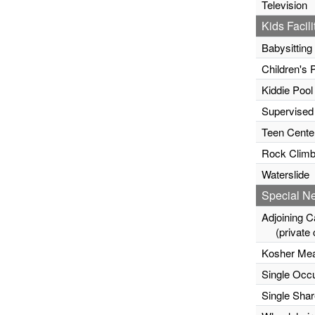
Television
Kids Facili
Babysitting
Children's 
Kiddie Pool
Supervised
Teen Cente
Rock Climb
Waterslide
Special N
Adjoining C
(private c
Kosher Mea
Single Occ
Single Sha