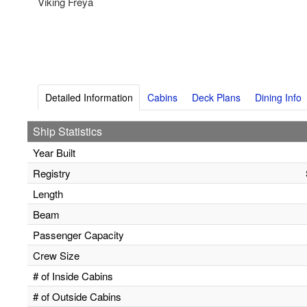
Viking Freya
Detailed Information
Cabins
Deck Plans
Dining Info
Ship Statistics
Year Built
Registry
Length
Beam
Passenger Capacity
Crew Size
# of Inside Cabins
# of Outside Cabins