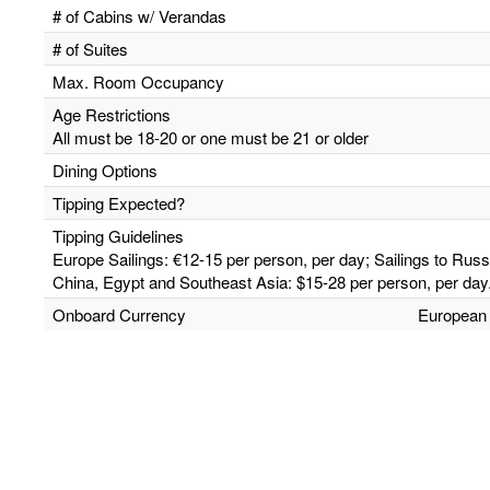
# of Cabins w/ Verandas
# of Suites
Max. Room Occupancy
Age Restrictions
All must be 18-20 or one must be 21 or older
Dining Options
Tipping Expected?
Tipping Guidelines
Europe Sailings: €12-15 per person, per day; Sailings to Russ
China, Egypt and Southeast Asia: $15-28 per person, per day
Onboard Currency
European