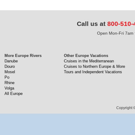
Call us at
800-510-
Open Mon-Fri 7am t
More Europe Rivers
Other Europe Vacations
Danube
Cruises in the Mediterranean
Douro
Cruises to Northern Europe & More
Mosel
Tours and Independent Vacations
Po
Rhine
Volga
All Europe
Copyright ©