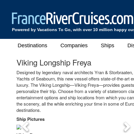
Powered by Vacations To Go, with over 10 million happy c
Destinations
Companies
Ships
Di
Viking Longship Freya
Designed by legendary naval architects Yran & Storbraaten,
Yachts of Seabourn, this new vessel offers state-of-the-art 
luxury. The Viking Longship—Viking Freya—provides guests
personalize their trip. Choose from a variety of stateroom c
entertainment options and ship locations from which you can 
the scenery, all the while enriching your time in some of Eu
destinations.
Ship Pictures
Previous
Nex