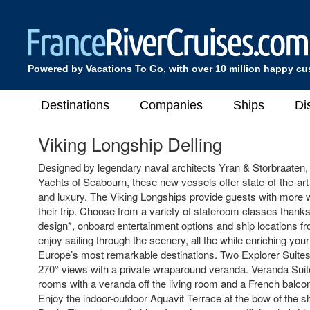
Powered by Vacations To Go, with over 10 million happy c
Destinations
Companies
Ships
Di
Viking Longship Delling
Designed by legendary naval architects Yran & Storbraaten,
Yachts of Seabourn, these new vessels offer state-of-the-art
and luxury. The Viking Longships provide guests with more 
their trip. Choose from a variety of stateroom classes thanks
design*, onboard entertainment options and ship locations 
enjoy sailing through the scenery, all the while enriching you
Europe’s most remarkable destinations. Two Explorer Suites
270° views with a private wraparound veranda. Veranda Suite
rooms with a veranda off the living room and a French balco
Enjoy the indoor-outdoor Aquavit Terrace at the bow of the sh