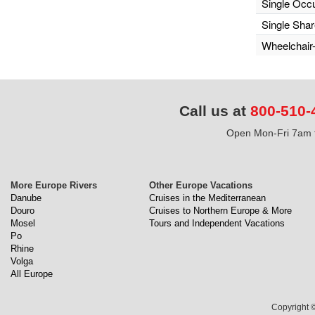
Single Occ
Single Sha
Wheelchair
Call us at
800-510-
Open Mon-Fri 7am t
More Europe Rivers
Other Europe Vacations
Danube
Cruises in the Mediterranean
Douro
Cruises to Northern Europe & More
Mosel
Tours and Independent Vacations
Po
Rhine
Volga
All Europe
Copyright ©