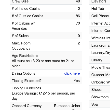
Crew Size
48
Elevators
# of Inside Cabins
0
Hot Tub
# of Outside Cabins
86
Cell Phone 
# of Cabins w/
70
Internet Ac
Verandas
Internet Ce
# of Suites
9
Wireless In
Max. Room
2
Laundromats
Occupancy
Laundry/Dr
Age Restrictions
Library
All must be 18-20 or one must be 21 or
older
Movie Thea
Dining Options
click here
Outdoor Mo
Tipping Expected?
Yes
Onboard W
Tipping Guidelines
Shops
Europe Sailings: €12-15 per person, per
Showroom
day
Spa
Onboard Currency
European Union