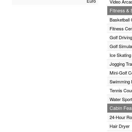
Euro
Video Arca
Fitness & S
Basketball 
Fitness Cen
Golf Drivin
Golf Simula
Ice Skating
Jogging Tr
Mini-Golf C
Swimming 
Tennis Cour
Water Sport
Cabin Fea
24-Hour Ro
Hair Dryer