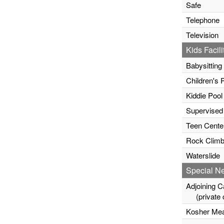
Safe
Telephone
Television
Kids Facili
Babysitting
Children's 
Kiddie Pool
Supervised
Teen Cente
Rock Climb
Waterslide
Special N
Adjoining C
(private c
Kosher Mea