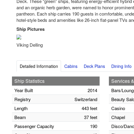
Deck. These “green” ships, featuring energy-efficient hybrid 
and an organic herb garden, were named to honor prominen
pantheon. Each ship carries 190 guests in comfortable, unde
hotel-style beds and amenities like 26-inch flat-panel TVs an
Ship Pictures
Viking Delling
Detailed Information
Cabins
Deck Plans
Dining Info
Ship Statistics
Services &
Year Built
2014
Bars/Loung
Registry
Switzerland
Beauty Sal
Length
443 feet
Casino
Beam
37 feet
Chapel
Passenger Capacity
190
Disco/Danc