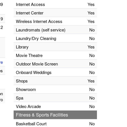
39
Internet Access
Yes
Internet Center
Yes
9
Wireless Internet Access
Yes
2
Laundromats (self service)
No
Laundry/Dry Cleaning
No
Library
Yes
Movie Theatre
No
re
Outdoor Movie Screen
No
es
Onboard Weddings
No
Shops
Yes
Showroom
No
on
Spa
No
ro
Video Arcade
No
Fitness & Sports Facilities
Basketball Court
No