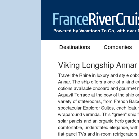
Powered by Vacations To Go, with over 
Destinations
Companies
Viking Longship Annar
Travel the Rhine in luxury and style onb
Annar. The ship offers a one-of-a-kind e
options available onboard and gourmet m
Aquavit Terrace at the bow of the ship 
variety of staterooms, from French Bal
spectacular Explorer Suites, each featu
wraparound veranda. This “green” ship f
solar panels and an organic herb garden
comfortable, understated elegance, with 
flat-panel TVs and in-room refrigerators.