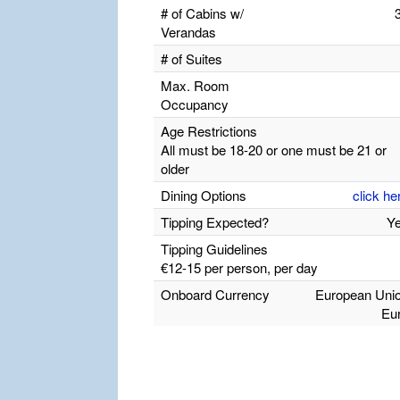
# of Cabins w/
Verandas
# of Suites
Max. Room
Occupancy
Age Restrictions
All must be 18-20 or one must be 21 or
older
Dining Options
click he
Tipping Expected?
Y
Tipping Guidelines
€12-15 per person, per day
Onboard Currency
European Uni
Eu