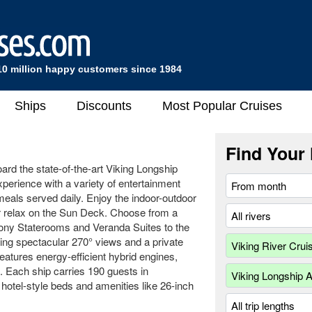
10 million happy customers since 1984
Ships
Discounts
Most Popular Cruises
Find Your 
oard the state-of-the-art Viking Longship
xperience with a variety of entertainment
eals served daily. Enjoy the indoor-outdoor
or relax on the Sun Deck. Choose from a
cony Staterooms and Veranda Suites to the
ring spectacular 270° views and a private
eatures energy-efficient hybrid engines,
. Each ship carries 190 guests in
hotel-style beds and amenities like 26-inch