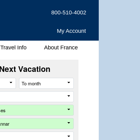
800-510-4002
My Account
Travel Info
About France
Next Vacation
From
To
month
month
River
Company
Ship
Trip