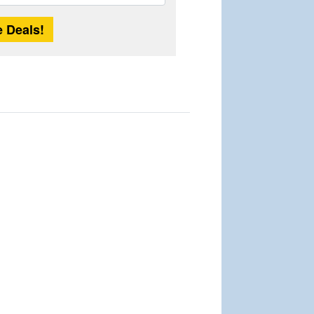
Length