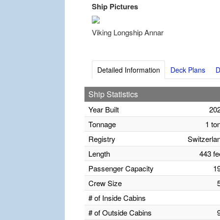
Ship Pictures
Viking Longship Annar
Detailed Information
Deck Plans
D
Ship Statistics
Year Built
20
Tonnage
1 to
Registry
Switzerla
Length
443 fe
Passenger Capacity
1
Crew Size
# of Inside Cabins
# of Outside Cabins