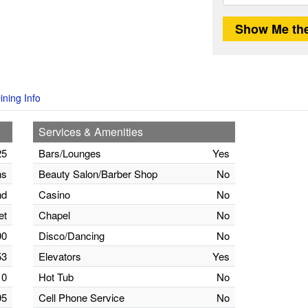
ining Info
Services & Amenities
25
Bars/Lounges
Yes
ns
Beauty Salon/Barber Shop
No
nd
Casino
No
et
Chapel
No
90
Disco/Dancing
No
53
Elevators
Yes
0
Hot Tub
No
95
Cell Phone Service
No