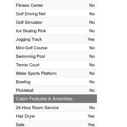
Fitness Center
No
Golf Driving Net
No
Golf Simulator
No
Ice Skating Rink
No
Jogging Track
Yes
Mini-Golf Course
No
Swimming Pool
No
Tennis Court
No
Water Sports Platform
No
Bowling
No
Pickleball
No
Cabin Features & Amenities
24-Hour Room Service
No
Hair Dryer
Yes
Safe
Yes