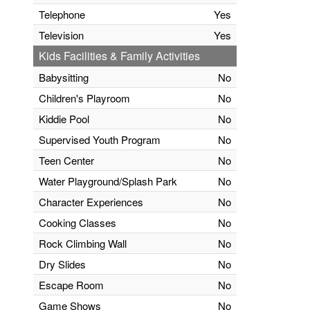
Telephone
Yes
Television
Yes
Kids Facilities & Family Activities
Babysitting
No
Children's Playroom
No
Kiddie Pool
No
Supervised Youth Program
No
Teen Center
No
Water Playground/Splash Park
No
Character Experiences
No
Cooking Classes
No
Rock Climbing Wall
No
Dry Slides
No
Escape Room
No
Game Shows
No