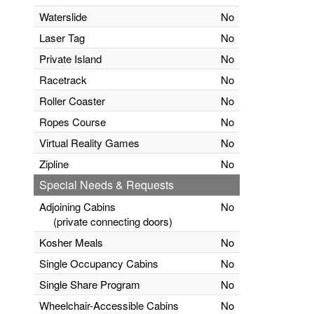
Waterslide
No
Laser Tag
No
Private Island
No
Racetrack
No
Roller Coaster
No
Ropes Course
No
Virtual Reality Games
No
Zipline
No
Special Needs & Requests
Adjoining Cabins
No
(private connecting doors)
Kosher Meals
No
Single Occupancy Cabins
No
Single Share Program
No
Wheelchair-Accessible Cabins
No