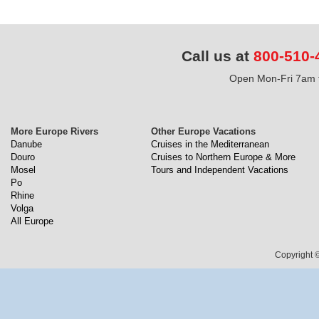
Call us at
800-510-
Open Mon-Fri 7am t
More Europe Rivers
Other Europe Vacations
Danube
Cruises in the Mediterranean
Douro
Cruises to Northern Europe & More
Mosel
Tours and Independent Vacations
Po
Rhine
Volga
All Europe
Copyright ©