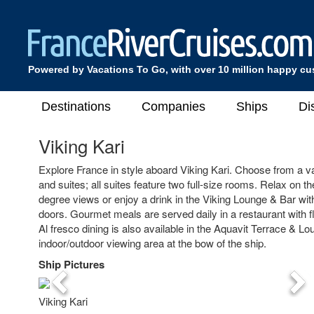
Powered by Vacations To Go, with over 10 million happy c
Destinations
Companies
Ships
Di
Viking Kari
Explore France in style aboard Viking Kari. Choose from a v
and suites; all suites feature two full-size rooms. Relax on 
degree views or enjoy a drink in the Viking Lounge & Bar with 
doors. Gourmet meals are served daily in a restaurant with f
Al fresco dining is also available in the Aquavit Terrace & Lo
indoor/outdoor viewing area at the bow of the ship.
Ship Pictures
Previous
Nex
Viking Kari