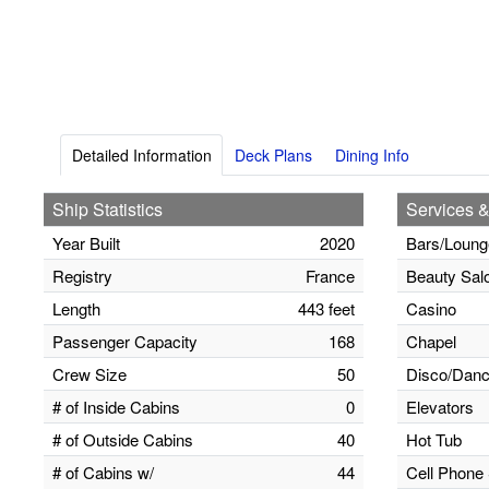
Detailed Information
Deck Plans
Dining Info
Ship Statistics
Services &
Year Built
2020
Bars/Loung
Registry
France
Beauty Sal
Length
443 feet
Casino
Passenger Capacity
168
Chapel
Crew Size
50
Disco/Danc
# of Inside Cabins
0
Elevators
# of Outside Cabins
40
Hot Tub
# of Cabins w/
44
Cell Phone 