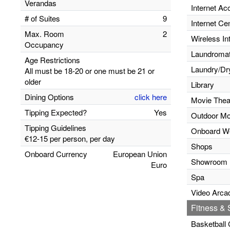
Verandas
Internet Ac
# of Suites
9
Internet Ce
Max. Room
2
Wireless In
Occupancy
Laundromats
Age Restrictions
Laundry/Dr
All must be 18-20 or one must be 21 or
older
Library
Dining Options
click here
Movie Thea
Tipping Expected?
Yes
Outdoor Mo
Tipping Guidelines
Onboard W
€12-15 per person, per day
Shops
Onboard Currency
European Union
Showroom
Euro
Spa
Video Arca
Fitness & S
Basketball 