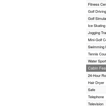
Fitness Cen
Golf Drivin
Golf Simula
Ice Skating
Jogging Tr
Mini-Golf C
Swimming 
Tennis Cour
Water Sport
Cabin Fea
24-Hour Ro
Hair Dryer
Safe
Telephone
Television