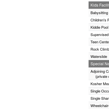
Kids Facili
Babysitting
Children's 
Kiddie Pool
Supervised
Teen Cente
Rock Climb
Waterslide
Special N
Adjoining C
(private c
Kosher Mea
Single Occ
Single Sha
Wheelchair