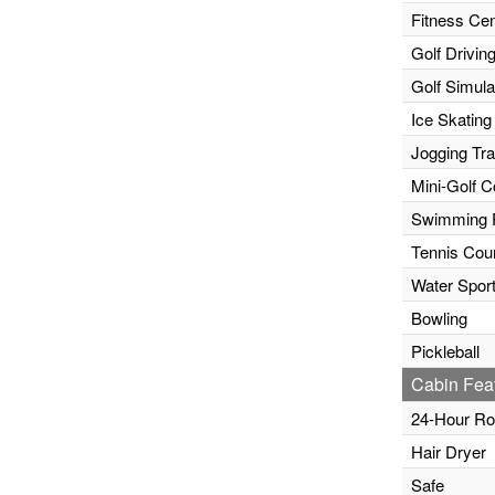
Fitness Cen
Golf Drivin
Golf Simula
Ice Skating
Jogging Tr
Mini-Golf C
Swimming 
Tennis Cour
Water Sport
Bowling
Pickleball
Cabin Fea
24-Hour Ro
Hair Dryer
Safe