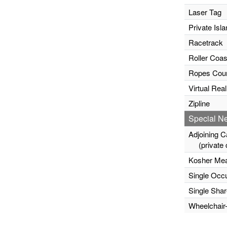
Laser Tag
Private Isla
Racetrack
Roller Coas
Ropes Cou
Virtual Rea
Zipline
Special N
Adjoining C
(private c
Kosher Mea
Single Occ
Single Sha
Wheelchair