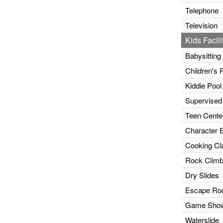
Telephone
Television
Kids Facili
Babysitting
Children's 
Kiddie Pool
Supervised
Teen Cente
Character 
Cooking Cl
Rock Climb
Dry Slides
Escape R
Game Sho
Waterslide