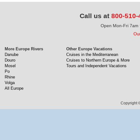
Call us at
800-510-
Open Mon-Fri 7am t
Our
More Europe Rivers
Other Europe Vacations
Danube
Cruises in the Mediterranean
Douro
Cruises to Northern Europe & More
Mosel
Tours and Independent Vacations
Po
Rhine
Volga
All Europe
Copyright ©