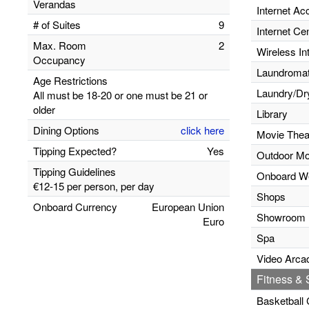
Verandas
Internet Ac
# of Suites
9
Internet Ce
Max. Room
2
Wireless In
Occupancy
Laundromats
Age Restrictions
Laundry/Dr
All must be 18-20 or one must be 21 or
older
Library
Dining Options
click here
Movie Thea
Tipping Expected?
Yes
Outdoor Mo
Tipping Guidelines
Onboard W
€12-15 per person, per day
Shops
Onboard Currency
European Union
Showroom
Euro
Spa
Video Arca
Fitness & S
Basketball 