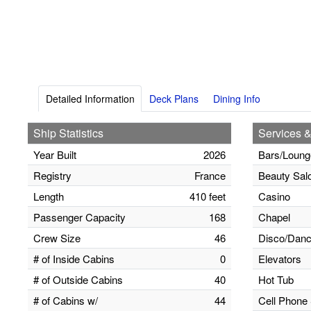
Detailed Information
Deck Plans
Dining Info
Ship Statistics
Services &
Year Built
2026
Bars/Loung
Registry
France
Beauty Sal
Length
410 feet
Casino
Passenger Capacity
168
Chapel
Crew Size
46
Disco/Danc
# of Inside Cabins
0
Elevators
# of Outside Cabins
40
Hot Tub
# of Cabins w/
44
Cell Phone 