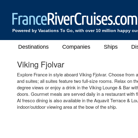
Powered by Vacations To Go, with over 10 million happy c
Destinations
Companies
Ships
Di
Viking Fjolvar
Explore France in style aboard Viking Fjolvar. Choose from a
and suites; all suites feature two full-size rooms. Relax on 
degree views or enjoy a drink in the Viking Lounge & Bar with 
doors. Gourmet meals are served daily in a restaurant with f
Al fresco dining is also available in the Aquavit Terrace & Lo
indoor/outdoor viewing area at the bow of the ship.