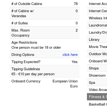
# of Outside Cabins
78
Internet Ac
# of Cabins w/
0
Internet Ce
Verandas
Wireless In
# of Suites
0
Laundromats
Max. Room
2
Laundry/Dr
Occupancy
Library
Age Restrictions
Movie Thea
One person must be 18 or older
Outdoor Mo
Dining Options
click here
Onboard W
Tipping Expected?
Yes
Shops
Tipping Guidelines
€5 - €10 per day per person
Showroom
Onboard Currency
European Union
Spa
Euro
Video Arca
Fitness & S
Basketball 