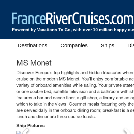
Powered by Vacations To Go, with over 10 million happy c
Destinations
Companies
Ships
Di
MS Monet
Discover Europe’s top highlights and hidden treasures when 
cruise on the modern MS Monet. You’ll enjoy comfortable 
variety of onboard amenities while sailing. Your private stat
or one double bed, satellite television and a bathroom with s
features a bar and dance floor, a gift shop, a library and an 
which to take in the views. Gourmet meals featuring only the 
are served daily in the onboard dining room; breakfast is a se
lunch and dinner are three course feasts.
Ship Pictures