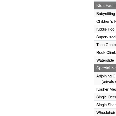
Kids Facili
Babysitting
Children's 
Kiddie Pool
Supervised
Teen Cente
Rock Climb
Waterslide
Special N
Adjoining C
(private c
Kosher Mea
Single Occ
Single Sha
Wheelchair