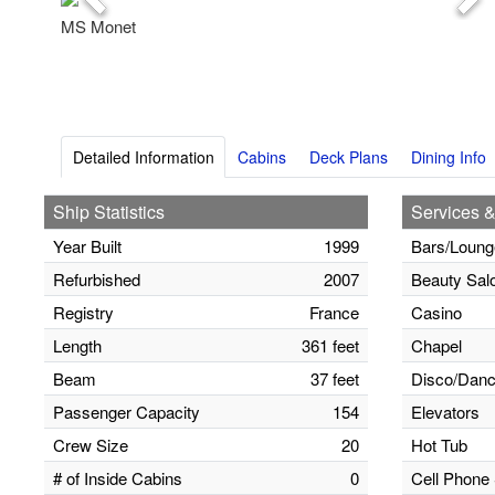
Previous
Nex
MS Monet
Detailed Information
Cabins
Deck Plans
Dining Info
Ship Statistics
Services &
Year Built
1999
Bars/Loung
Refurbished
2007
Beauty Sal
Registry
France
Casino
Length
361 feet
Chapel
Beam
37 feet
Disco/Danc
Passenger Capacity
154
Elevators
Crew Size
20
Hot Tub
# of Inside Cabins
0
Cell Phone 