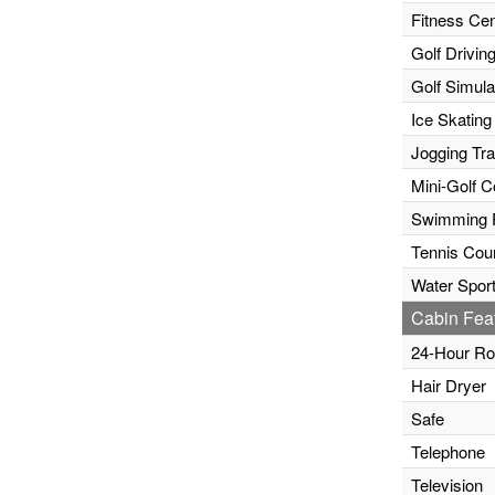
Fitness Cen
Golf Drivin
Golf Simula
Ice Skating
Jogging Tr
Mini-Golf C
Swimming 
Tennis Cour
Water Sport
Cabin Fea
24-Hour Ro
Hair Dryer
Safe
Telephone
Television