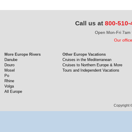
Call us at
800-510-
Open Mon-Fri 7am t
Our offic
More Europe Rivers
Other Europe Vacations
Danube
Cruises in the Mediterranean
Douro
Cruises to Northern Europe & More
Mosel
Tours and Independent Vacations
Po
Rhine
Volga
All Europe
Copyright ©